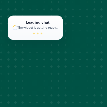
Loading chat
The widget is getting ready...
● ● ●