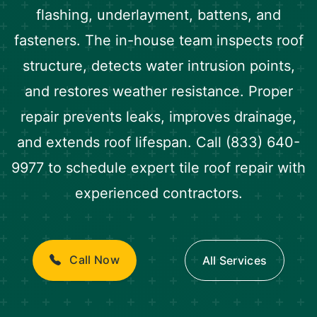
flashing, underlayment, battens, and
fasteners. The in-house team inspects roof
structure, detects water intrusion points,
and restores weather resistance. Proper
repair prevents leaks, improves drainage,
and extends roof lifespan. Call (833) 640-
9977 to schedule expert tile roof repair with
experienced contractors.
Call Now
All Services