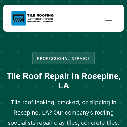
PROFESSIONAL SERVICE
Tile Roof Repair in Rosepine,
LA
Tile roof leaking, cracked, or slipping in
Rosepine, LA? Our company’s roofing
specialists repair clay tiles, concrete tiles,