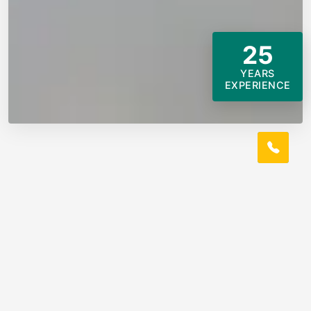
25
YEARS
EXPERIENCE
ABOUT US
Rosepine, LA Local Tile Roofer
Louisiana Proaccess Tile Roofing Company Pros