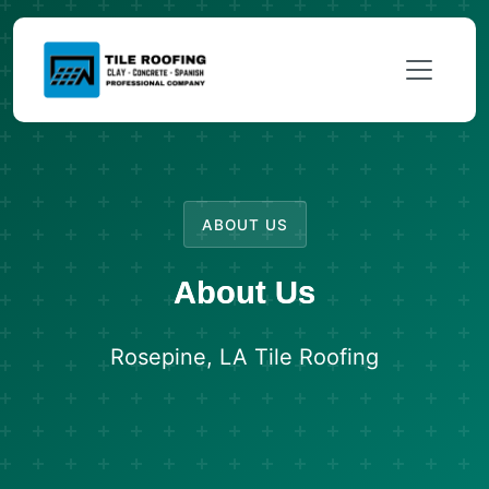
ABOUT US
About Us
Rosepine, LA Tile Roofing