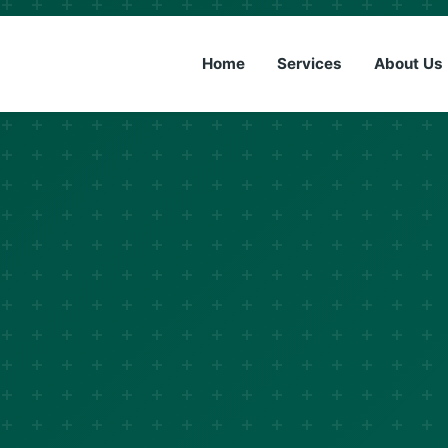
(833) 6
Home
Services
About Us