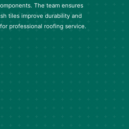
 components. The team ensures
h tiles improve durability and
for professional roofing service.