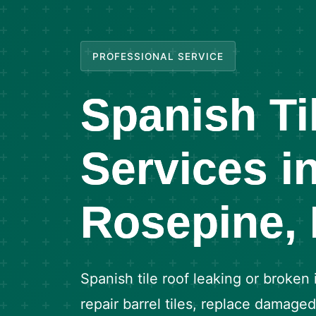
PROFESSIONAL SERVICE
Spanish Ti
Services i
Rosepine,
Spanish tile roof leaking or broken
repair barrel tiles, replace damage