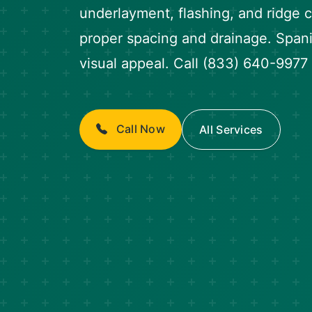
underlayment, flashing, and ridge
proper spacing and drainage. Spanis
visual appeal. Call (833) 640-9977 
Call Now
All Services