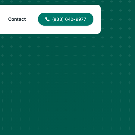
40-9977
info@proaccessroofing.com
Contact
(833) 640-9977