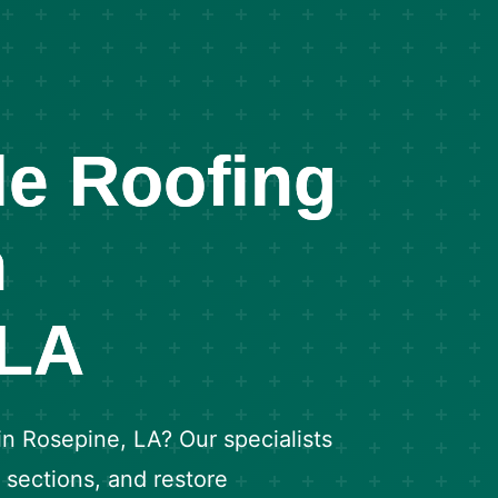
le Roofing
n
 LA
 in Rosepine, LA? Our specialists
d sections, and restore