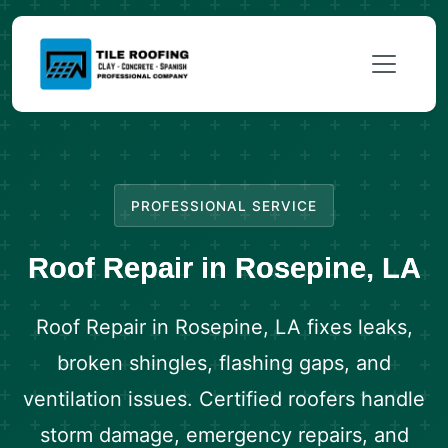
PROFESSIONAL SERVICE
Roof Repair in Rosepine, LA
Roof Repair in Rosepine, LA fixes leaks,
broken shingles, flashing gaps, and
ventilation issues. Certified roofers handle
storm damage, emergency repairs, and