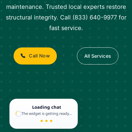
maintenance. Trusted local experts restore
structural integrity. Call (833) 640-9977 for
fast service.
Call Now
All Services
Loading chat
The widget is getting ready...
● ● ●